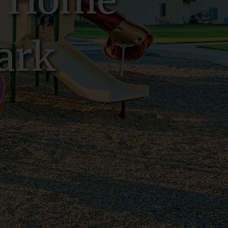
w Home
ark