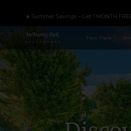
☀️ Summer Savings – Get 1 MONTH FREE
Floor Plans
Ame