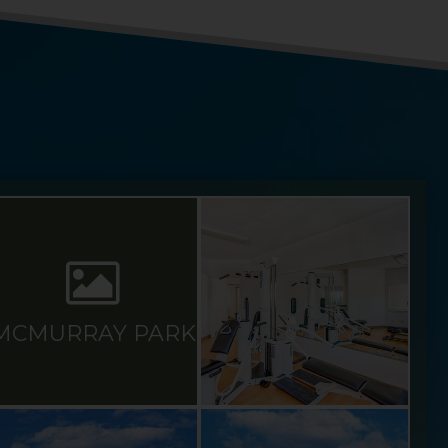
MCMURRAY PARK