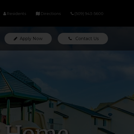
(opens in a new tab)
(opens in a new tab)
Residents
Directions
(509) 943-5600
Apply Now
Contact Us