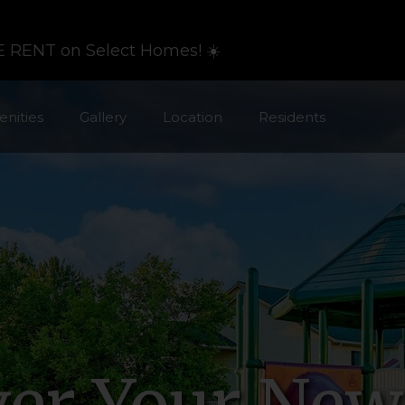
 RENT on Select Homes! ☀️
nities
Gallery
Location
Residents