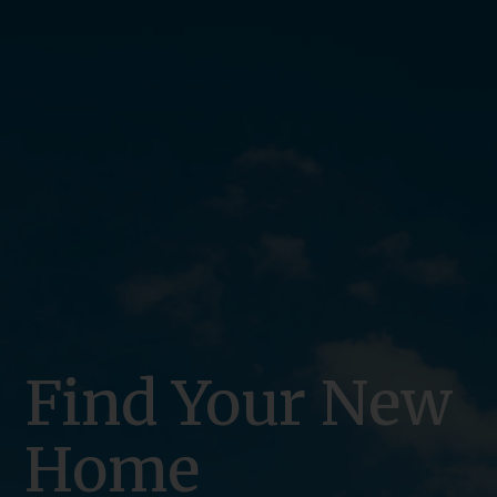
Find Your New
Home