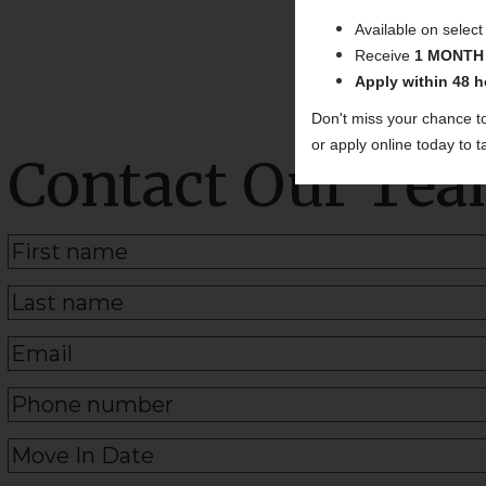
Available on selec
Receive
1 MONTH
Apply within 48 h
Don't miss your chance t
or apply online today to
Contact Our Te