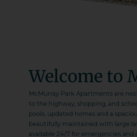
Welcome to 
McMurray Park Apartments are nestl
to the highway, shopping, and scho
pools, updated homes and a spacious
beautifully maintained with large l
available 24/7 for emergencies and ou