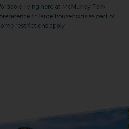
fordable living here at McMurray Park
eference to large households as part of
ome restrictions apply.