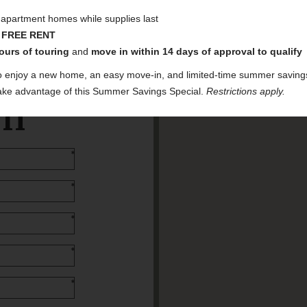
t apartment homes while supplies last
 FREE RENT
ours of touring
and
move in within 14 days of approval to qualify
o enjoy a new home, an easy move-in, and limited-time summer saving
 take advantage of this Summer Savings Special.
Restrictions apply.
am
*
*
*
*
*