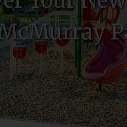
ver Your Ne
 McMurray P