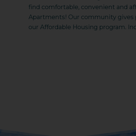
find comfortable, convenient and af
Apartments! Our community gives pr
our Affordable Housing program. Inc