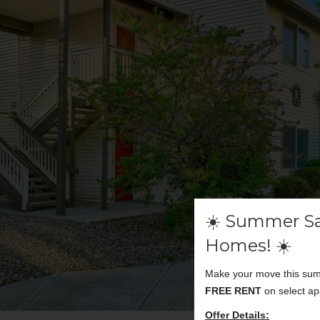
☀️ Summer Sa
Homes! ☀️
Make your move this summ
FREE RENT
on select ap
Offer Details: