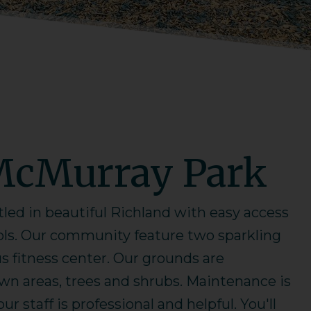
McMurray Park
ed in beautiful Richland with easy access
ols. Our community feature two sparkling
 fitness center. Our grounds are
awn areas, trees and shrubs. Maintenance is
r staff is professional and helpful. You'll