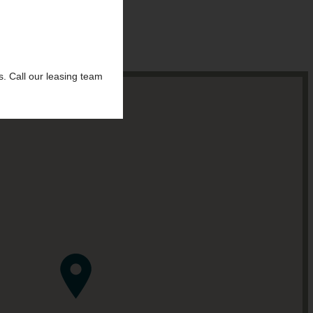
s.
Call our leasing team