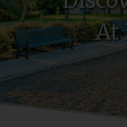
Disco
At