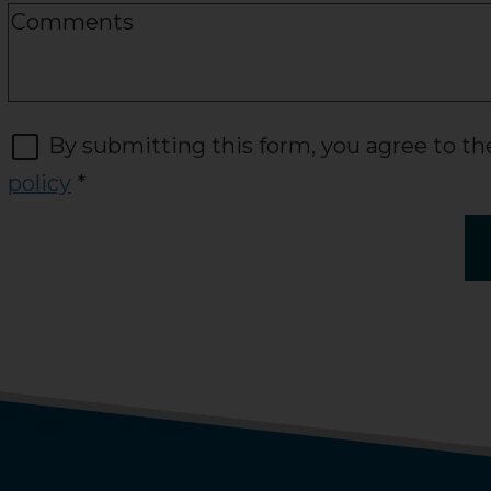
By submitting this form, you agree to t
policy
*