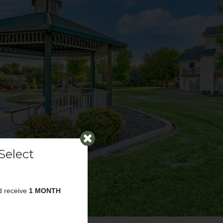
Select
d receive
1 MONTH