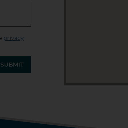
he
privacy
SUBMIT