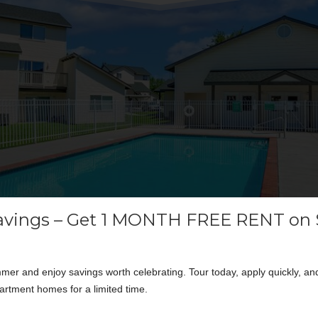
vings – Get 1 MONTH FREE RENT on 
er and enjoy savings worth celebrating. Tour today, apply quickly, an
artment homes for a limited time.