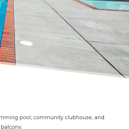
wimming pool, community clubhouse, and
r balcony.