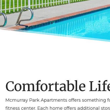
Comfortable Lif
Mcmurray Park Apartments offers something fo
fitness center. Each home offers additional stor