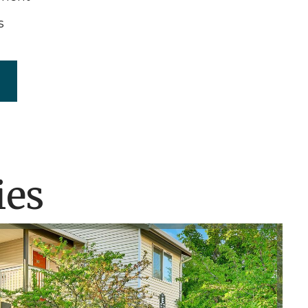
s
ies