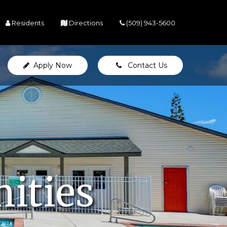
(opens in a new tab)
(opens in a new tab)
Residents
Directions
(509) 943-5600
Apply Now
Contact Us
ities