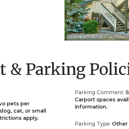
t & Parking Polic
Parking Comment:
S
Carport spaces avail
wo pets per
information.
dog, cat, or small
rictions apply.
Parking Type:
Other