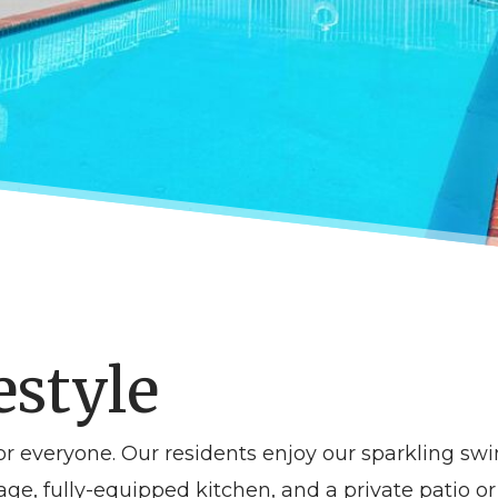
estyle
r everyone. Our residents enjoy our sparkling s
age, fully-equipped kitchen, and a private patio o