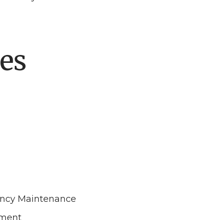
es
ncy Maintenance
ement