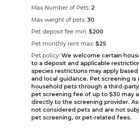
Max Number of Pets:
2
Max weight of pets:
30
Pet deposit fee min:
$200
Pet monthly rent max:
$25
Pet policy:
We welcome certain house
to a deposit and applicable restricti
species restrictions may apply based 
and local guidance. Pet screening is 
household pets through a third-party
pet screening fee of up to $30 may a
directly to the screening provider. A
not considered pets and are not subj
pet screening, or pet-related fees.