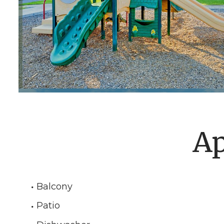
Ap
Balcony
Patio