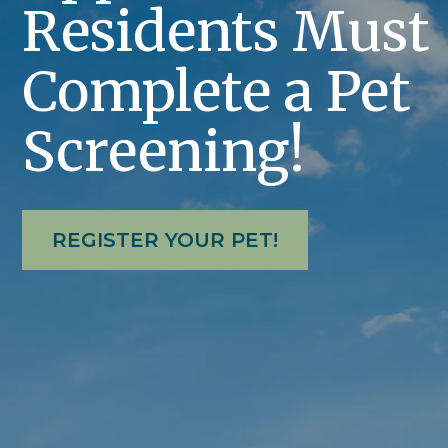
Residents Must
Complete a Pet
Screening!
REGISTER YOUR PET!