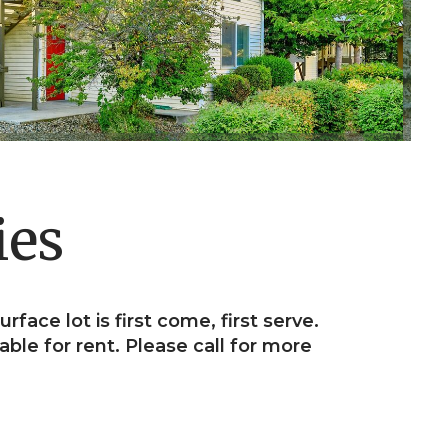
ies
urface lot is first come, first serve.
able for rent. Please call for more