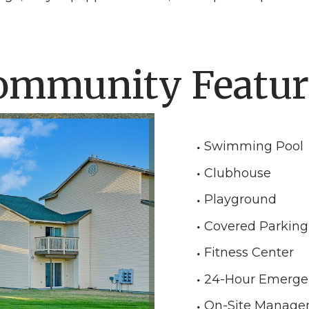
ommunity Featur
Swimming Pool
Clubhouse
Playground
Covered Parking
Fitness Center
24-Hour Emerge
On-Site Manag