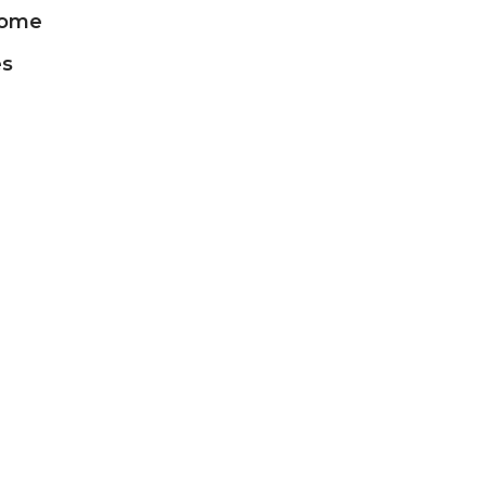
ome
es