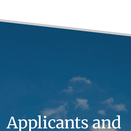
Applicants and