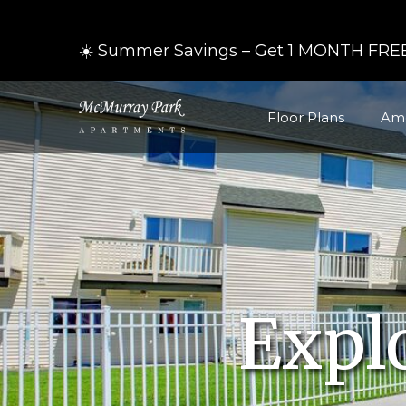
☀️ Summer Savings – Get 1 MONTH FREE
Floor Plans
Ame
Expl