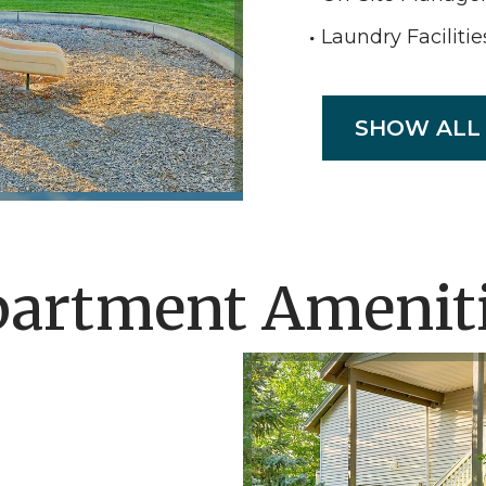
Laundry Facilitie
SHOW ALL
artment Amenit