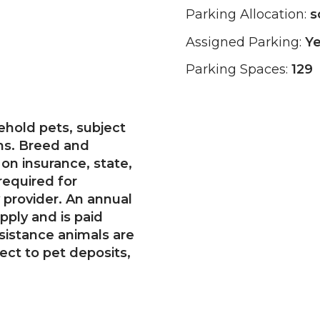
Parking Allocation:
s
Assigned Parking:
Y
Parking Spaces:
129
hold pets, subject
ons. Breed and
on insurance, state,
required for
 provider. An annual
pply and is paid
ssistance animals are
ect to pet deposits,