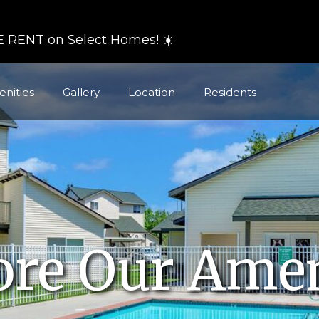
 RENT on Select Homes! ☀️
nities
Gallery
Location
Residents
ore Our Amen