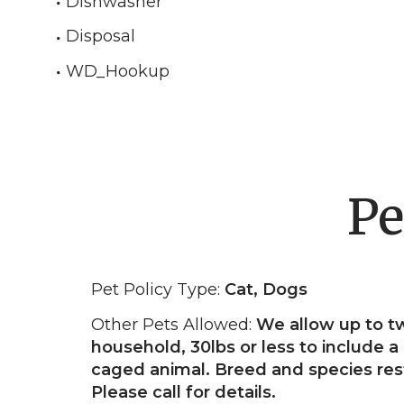
Dishwasher
Disposal
WD_Hookup
Pe
Pet Policy Type:
Cat, Dogs
Other Pets Allowed:
We allow up to t
household, 30lbs or less to include a 
caged animal. Breed and species rest
Please call for details.