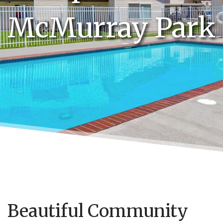
McMurray Park
Beautiful Community