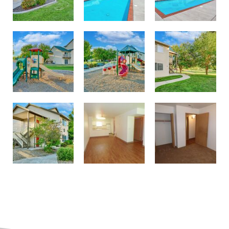
Enjoy our Community Playground
Play on the Playground
Enjoy Lush Green Landscaping
Large Closets
Affordable Homes in Richland
Beautiful Wood-Style Flooring Available