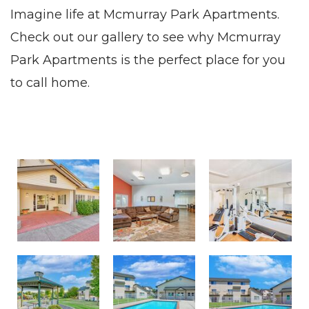
Imagine life at Mcmurray Park Apartments.
Check out our gallery to see why Mcmurray
Park Apartments is the perfect place for you
to call home.
Welcome to McMurray Park
Gather in our Community Room
Exercise in the Fitness Center
Eat Lunch in the Gazebo
Relax by the Swimming Pool
Enjoy our Sparkling Swimming Pool