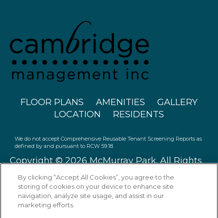
FLOOR PLANS
AMENITIES
GALLERY
LOCATION
RESIDENTS
We do not accept Comprehensive Reusable Tenant Screening Reports as
defined by and pursuant to RCW 59.18.
Copyright © 2026 McMurray Park. All Rights
Reserved.
By clicking “Accept All Cookies”, you agree to the
storing of cookies on your device to enhance site
navigation, analyze site usage, and assist in our
marketing efforts.