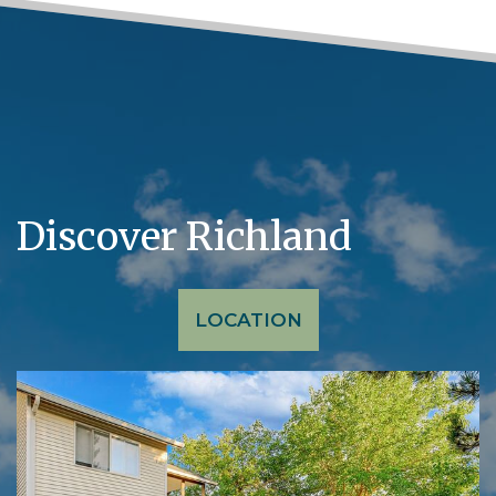
Discover Richland
LOCATION