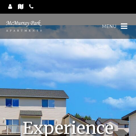
MENU
Experience