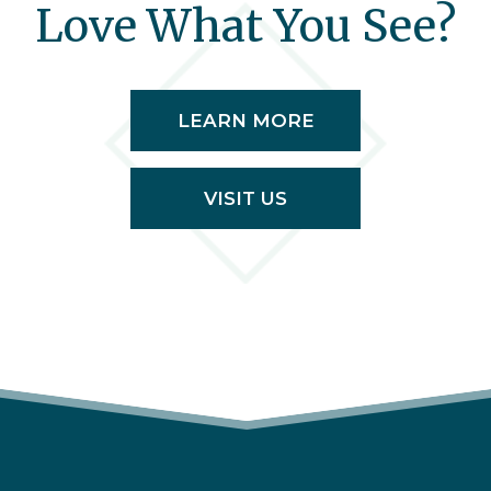
Love What You See?
LEARN MORE
VISIT US